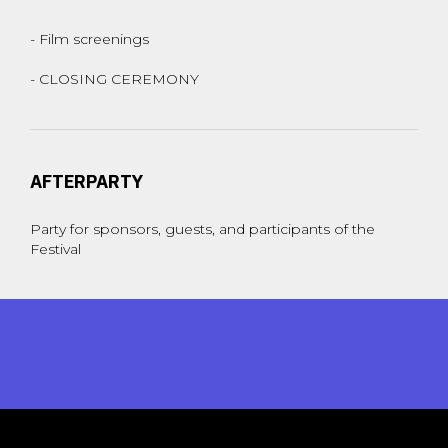
- Film screenings
- CLOSING CEREMONY
AFTERPARTY
Party for sponsors, guests, and participants of the
Festival