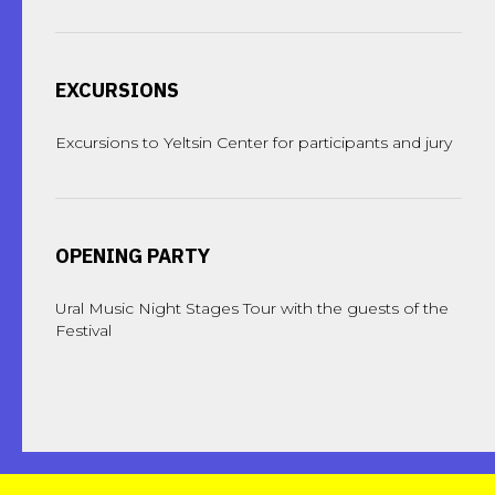
EXCURSIONS
Excursions to Yeltsin Center for participants and jury
OPENING PARTY
Ural Music Night Stages Tour with the guests of the
Festival