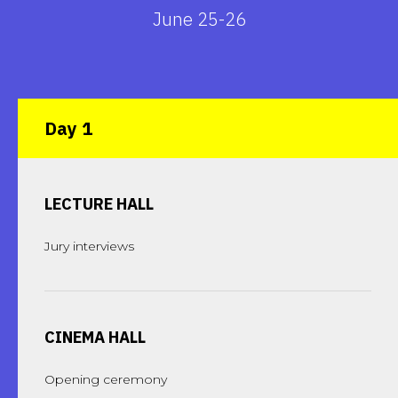
June 25-26
Day 1
LECTURE HALL
Jury interviews
CINEMA HALL
Opening ceremony