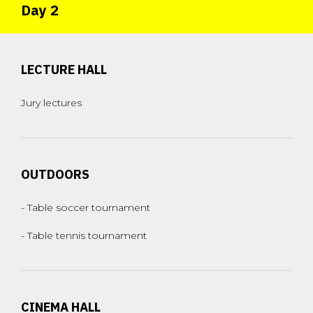
Day 2
LECTURE HALL
Jury lectures
OUTDOORS
- Table soccer tournament
- Table tennis tournament
CINEMA HALL